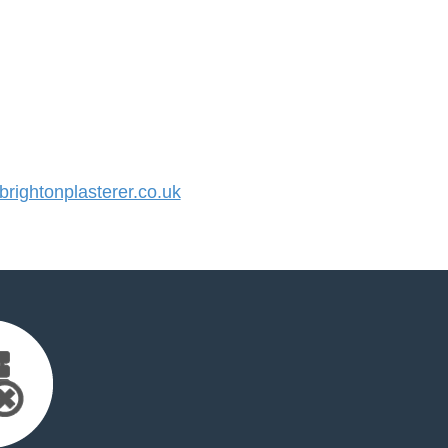
ightonplasterer.co.uk