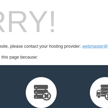
RY!
bsite, please contact your hosting provider:
webmaster@br
d this page because: