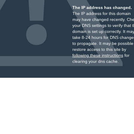
The IP address has changed.
The IP address for this domain
may have changed recently. Ch
your DNS settings to verify that 
domain is set up correctly. It ma
take 8-24 hours for DNS change
to propagate. It may be possible
restore access to this site by
following these instructions
for
clearing your dns cache.