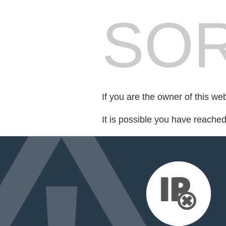
SOR
If you are the owner of this we
It is possible you have reache