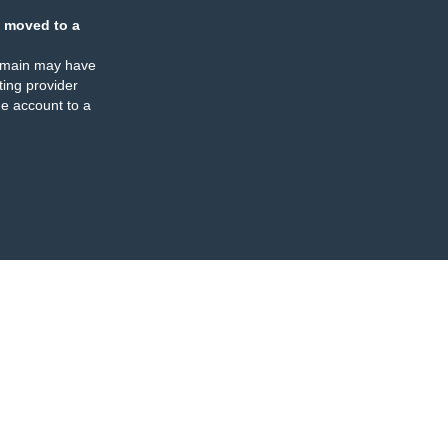
 moved to a
omain may have
ing provider
e account to a